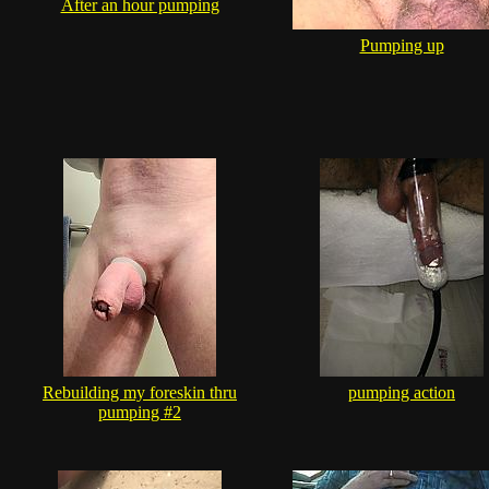
After an hour pumping
Pumping up
Rebuilding my foreskin thru
pumping action
pumping #2