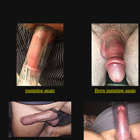
pumping again
Been pumping again