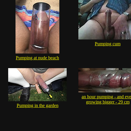
Pumping cum
Pumping at nude beach
an hour pumping - and ev
growing bigger - 29 cm
Pumping in the garden