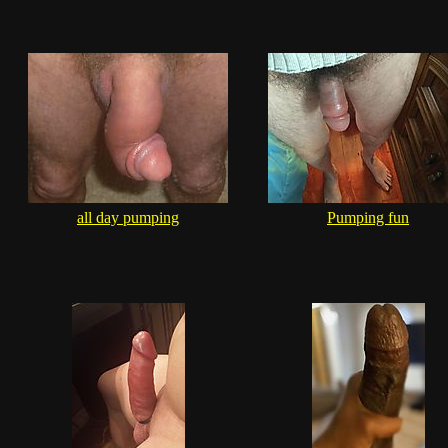
all day pumping
Pumping fun