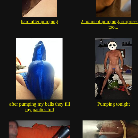
hard after pumping
2 hours of pumping, surprise
too...
after pumping my balls they fill
Pumping tonight
my panties full