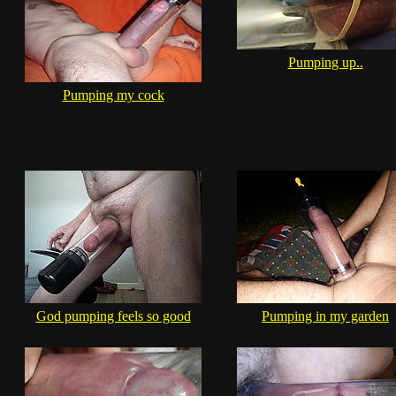
Pumping up..
Pumping my cock
God pumping feels so good
Pumping in my garden