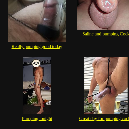
Saline and pumping Coc
Really pumping good today
Pumping tonight
Great day for pumping cock