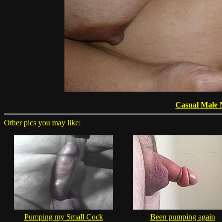
Casual Male 
Other pics you may like:
Pumping my Small Cock
Been pumping again