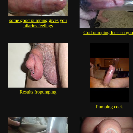
some good pumping gives you
hilarios feelings
God pumping feels so go
Results fropumping
Pumping cock