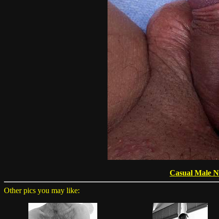
Casual Male N
Other pics you may like: