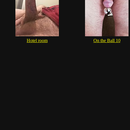
Hotel room
On the Ball 10