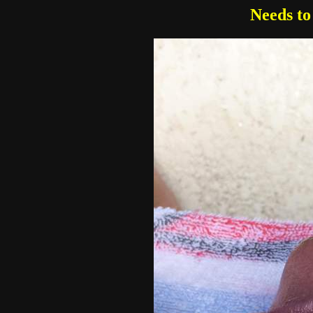
Needs to