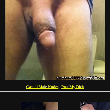
Casual Male Nudes
Post My Dick