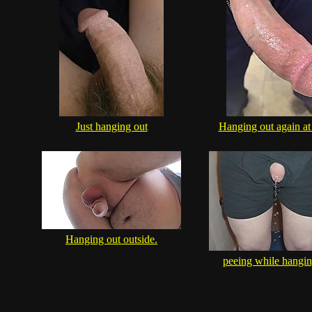
Just hanging out
Hanging out again at
Hanging out outside.
peeing while hangin