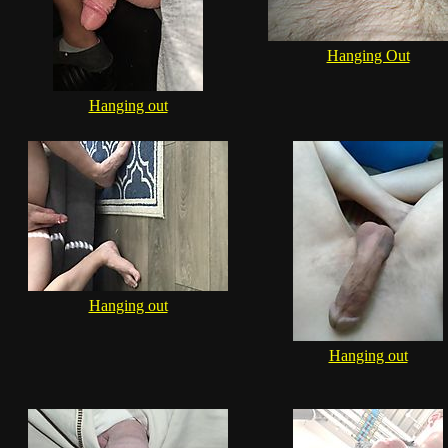
Hanging Out
Hanging out
Hanging out
Hanging out