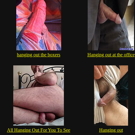
hanging out the boxers
Hanging out at the office
All Hanging Out For You To See
Hanging out