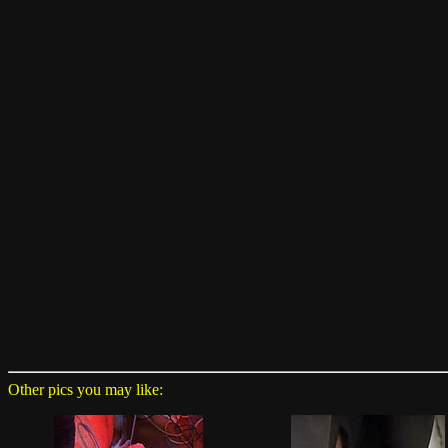
Other pics you may like: