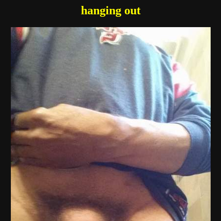
hanging out