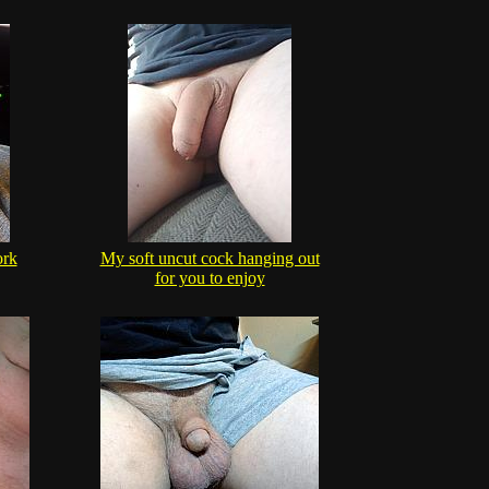
ork
My soft uncut cock hanging out
for you to enjoy