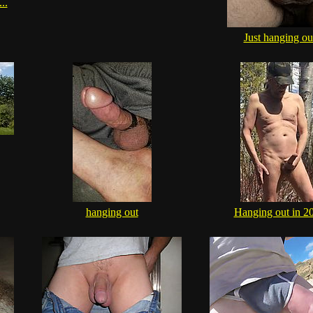
..
Just hanging ou
hanging out
Hanging out in 2