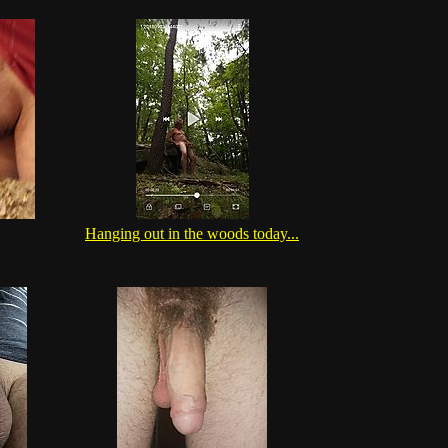
Hanging out in the woods today...