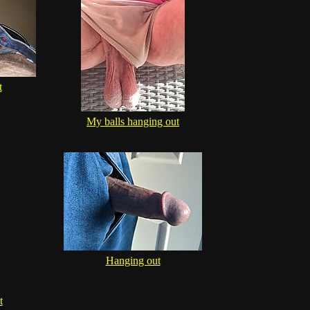
t
My balls hanging out
Hanging out
t