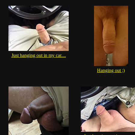
Just hanging out in my car....
Hanging out ;)