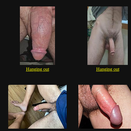
Hanging out
Hanging out