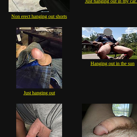
Just hanging out in my car..
Non erect hanging out shorts
Hanging out in the sun
Just hanging out