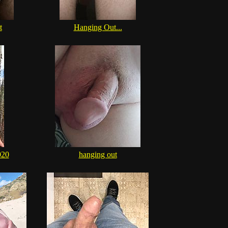
t
Hanging Out...
020
hanging out