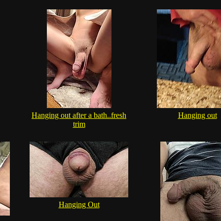
Hanging out after a bath..fresh
Hanging out
trim
Hanging Out