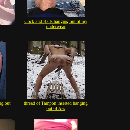
Cock and Balls hanging out of my
underwear
ng out
thread of Tampon inserted hanging
out of Ass