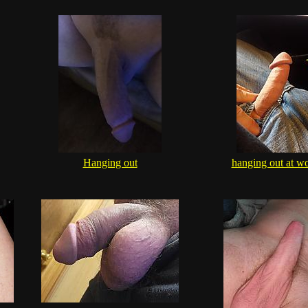
Hanging out
hanging out at w