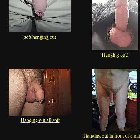
soft hanging out
Hanging out!
Hanging out all soft
Hanging out in front of a mir