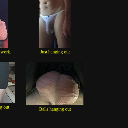
 work.
Just hanging out
g out
Balls hanging out