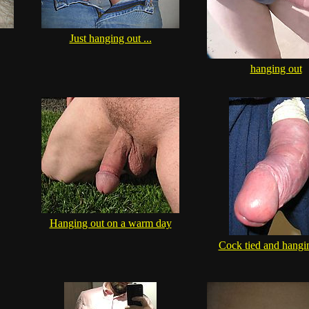
Just hanging out ...
hanging out
Hanging out on a warm day
Cock tied and hangi