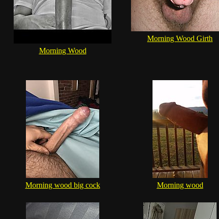
Morning Wood Girth
Morning Wood
Morning wood big cock
Morning wood