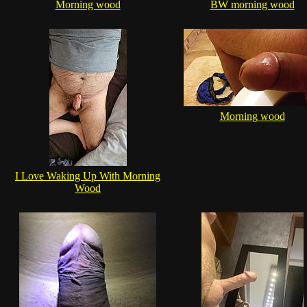
Morning wood
BW morning wood
Morning wood
I Love Waking Up With Morning
Wood