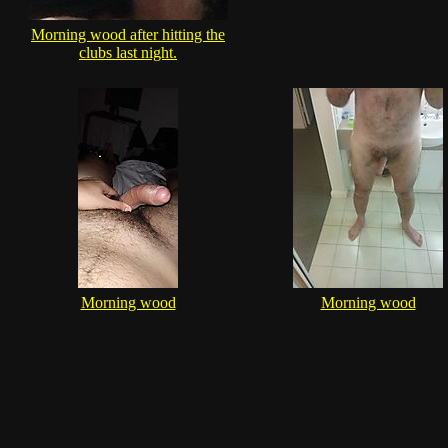
Morning wood after hitting the
clubs last night.
Morning wood
Morning wood