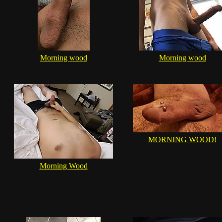
Morning wood
Morning wood
MORNING WOOD!
Morning Wood