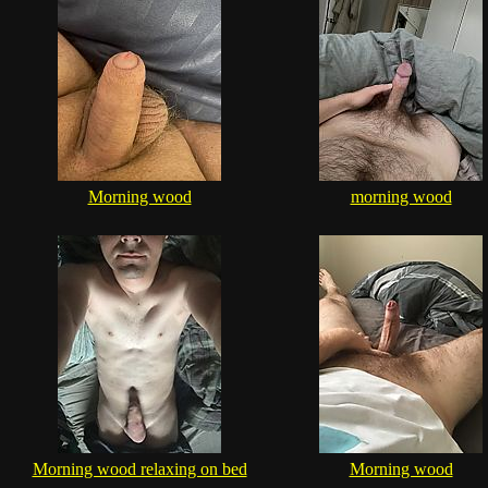
Morning wood
morning wood
Morning wood relaxing on bed
Morning wood