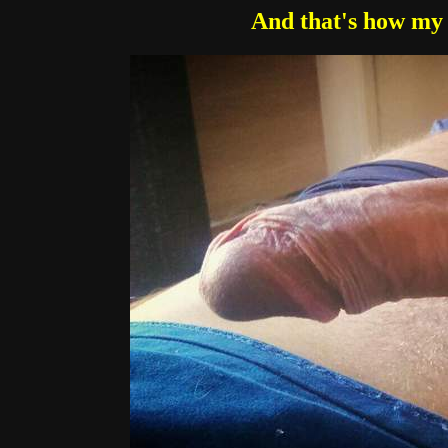
And that's how my 