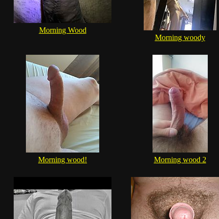
Morning Wood
Morning woody
Morning wood!
Morning wood 2