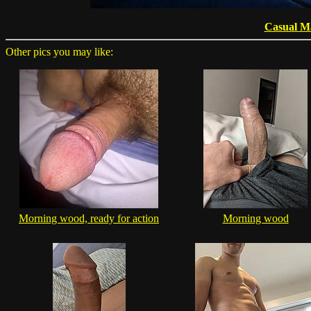
Casual M
Other pics you may like:
Morning wood, ready for action
Morning wood