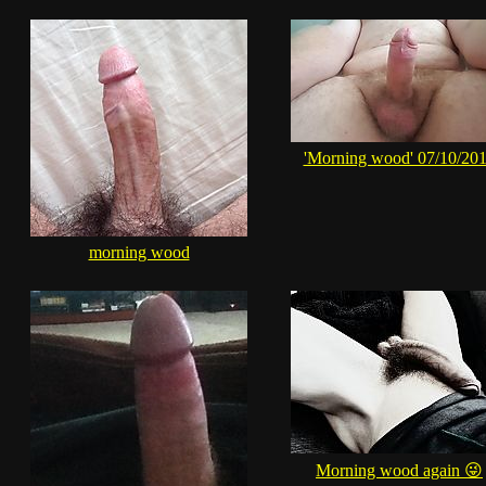
'Morning wood' 07/10/20
morning wood
Morning wood again 😜