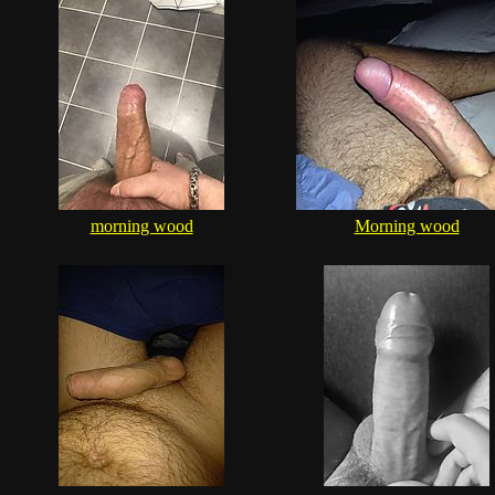
morning wood
Morning wood