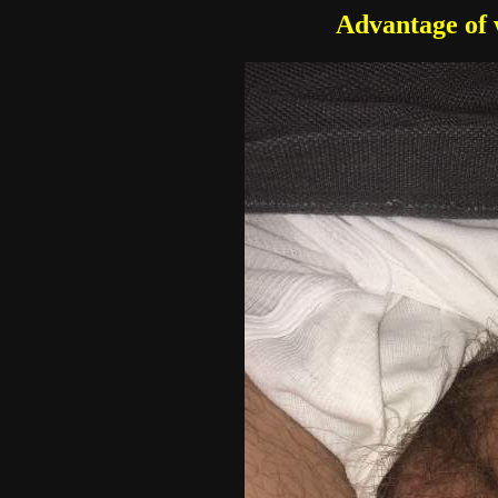
Advantage of