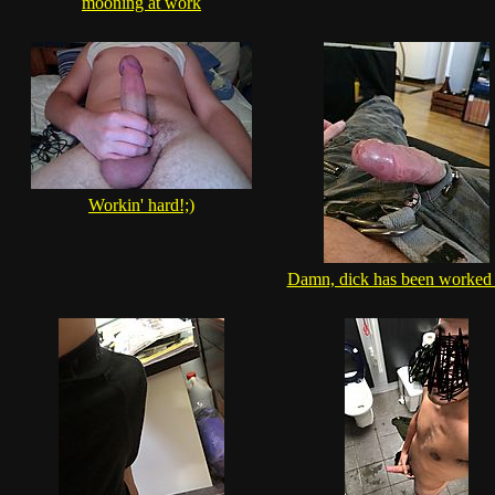
mooning at work
Workin' hard!;)
Damn, dick has been worked