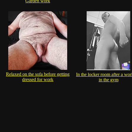
Garden work
Relaxed on the sofa before getting
In the locker room after a wor
dressed for work
in the gym