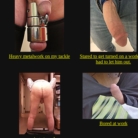
Heavy metalwork on my tackle
Stared to get turned on a wor
had to let him out.
Bored at work