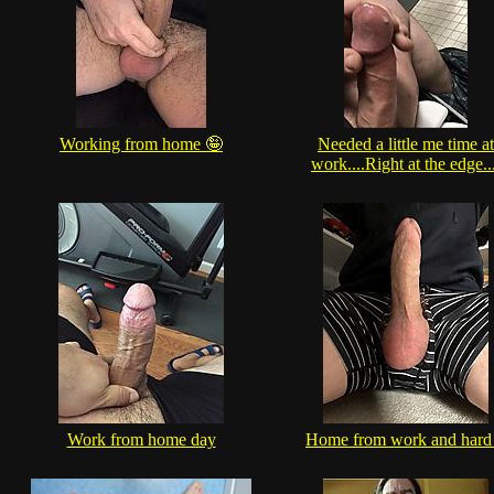
Working from home 🤪
Needed a little me time at
work....Right at the edge..
Work from home day
Home from work and hard 