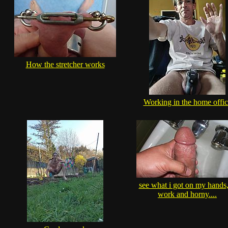
How the stretcher works
Working in the home offic
see what i got on my hands,
work and horny....