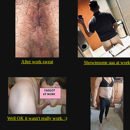
After work sweat
Showinsome aaa at work
Well OK it wasn't really work. :)