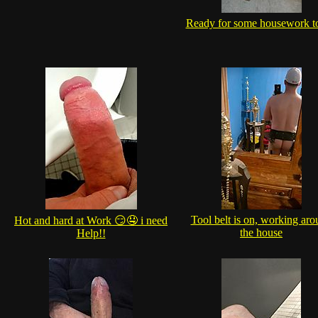
Ready for some housework t
Tool belt is on, working ar
Hot and hard at Work 😏🤤 i need
the house
Help!!