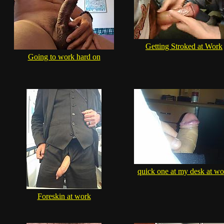
Getting Stroked at Work
Going to work hard on
quick one at my desk at wo
Foreskin at work