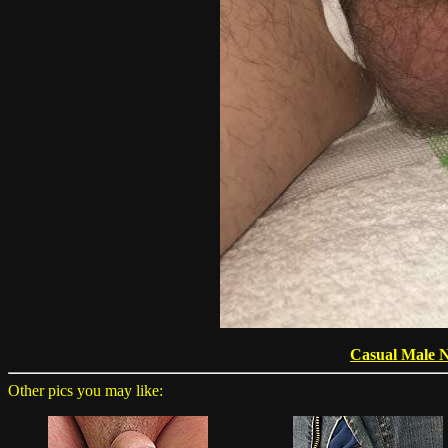
Casual Male 
Other pics you may like: