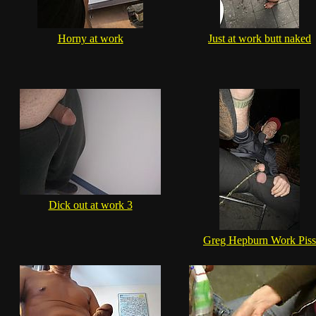
Horny at work
Just at work butt naked
Dick out at work 3
Greg Hepburn Work Piss