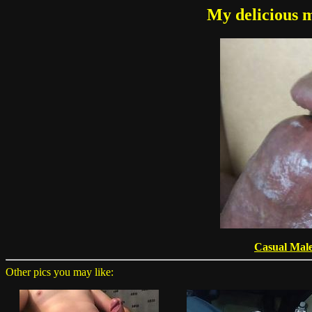
My delicious m
Casual Mal
Other pics you may like: