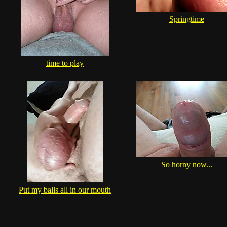
Springtime
time to play
So horny now...
Put my balls all in our mouth