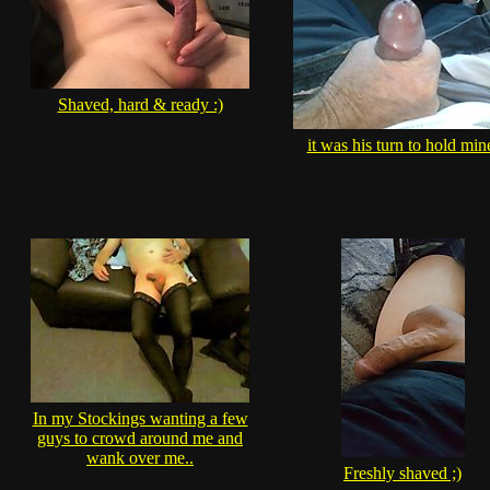
Shaved, hard & ready :)
it was his turn to hold min
In my Stockings wanting a few
guys to crowd around me and
wank over me..
Freshly shaved ;)