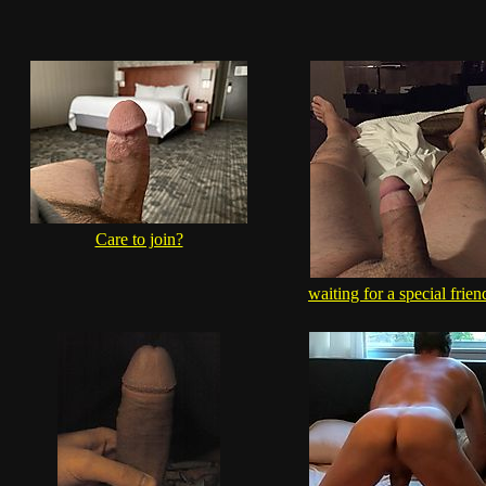
Care to join?
waiting for a special frien