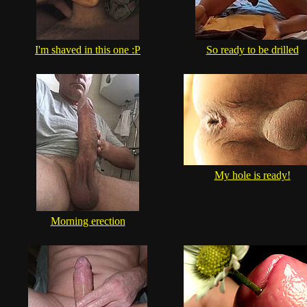
I'm shaved in this one :P
So ready to be drilled
My hole is ready!
Morning erection