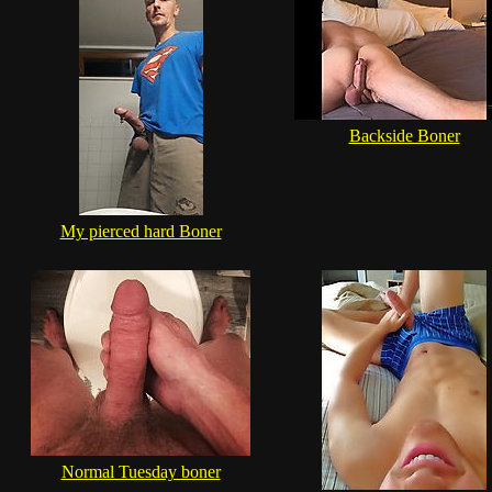
Backside Boner
My pierced hard Boner
Normal Tuesday boner