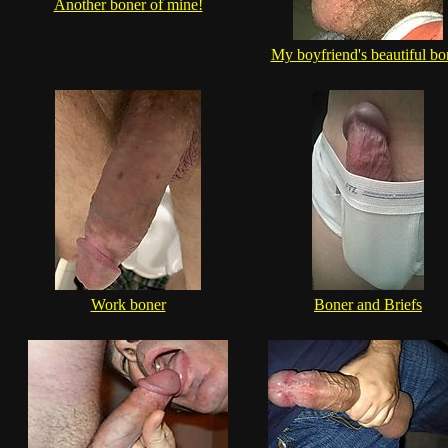
Another boner of mine!
My boyfriend's beautiful bo
Work boner
Boner and Briefs