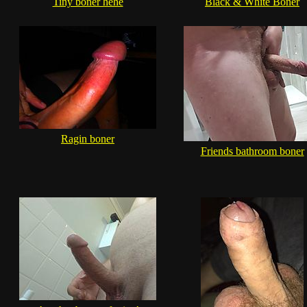
Tiny boner hehe
Black & White Boner
Ragin boner
Friends bathroom boner