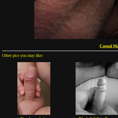
Casual Ma
Other pics you may like: