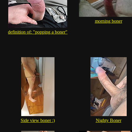
morning boner
definition of: "popping a boner"
Side view boner :)
Nighty Boner