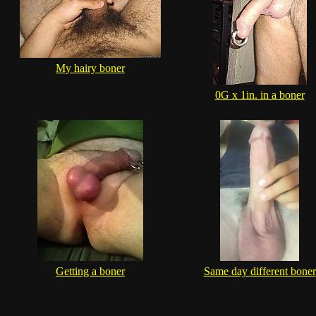
My hairy boner
0G x 1in. in a boner
Getting a boner
Same day different boner