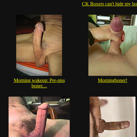
CK Boxers can't hide my bo
Morning wakeup: Pre-piss
Morningboner!
boner....