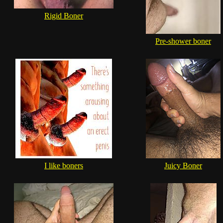
Rigid Boner
Pre-shower boner
I like boners
Juicy Boner