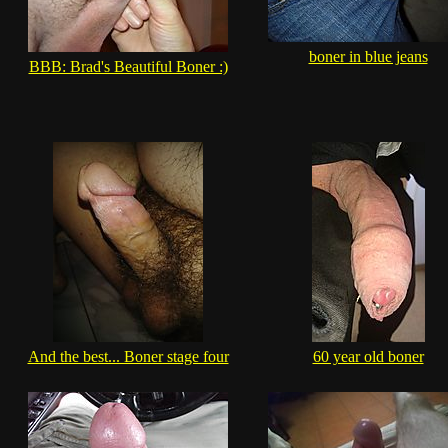
boner in blue jeans
BBB: Brad's Beautiful Boner :)
And the best... Boner stage four
60 year old boner