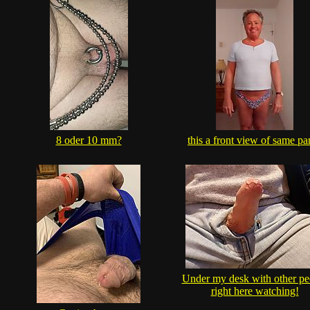
8 oder 10 mm?
this a front view of same pa
Under my desk with other pe
right here watching!