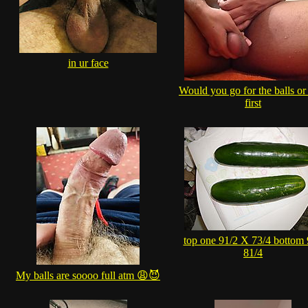
in ur face
Would you go for the balls or
first
top one 91/2 X 73/4 bottom
81/4
My balls are soooo full atm 😩😈