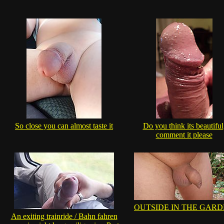
So close you can almost taste it
Do you think its beautiful
comment it please
OUTSIDE IN THE GAR
An exiting trainride / Bahn fahren