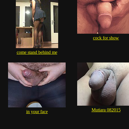
cock for show
come stand behind me
Mutiara 082015
in your face