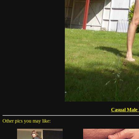
Casual Male
Other pics you may like: