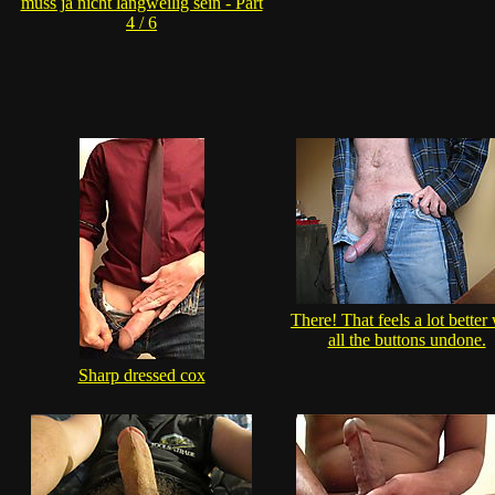
muss ja nicht langweilig sein - Part
4 / 6
There! That feels a lot better
all the buttons undone.
Sharp dressed cox