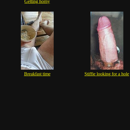
Getting horny
Breakfast time
Stiffie looking for a hole