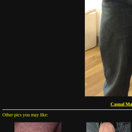
Casual Ma
Other pics you may like: