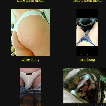
Lime green thong
Yellow mesh thong
white thong
lace thong