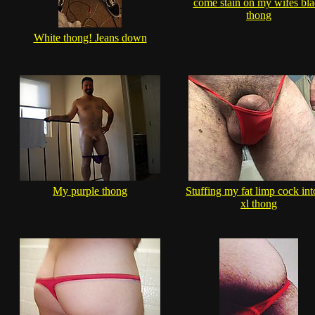
come stain on my wifes bl
thong
White thong! Jeans down
My purple thong
Stuffing my fat limp cock int
xl thong