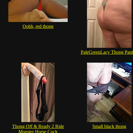
Oohh, red thong
PaleGreenLacy Thong Pant
Thong Off & Ready 2 Ride
Small black thong
Monster Horse Cock