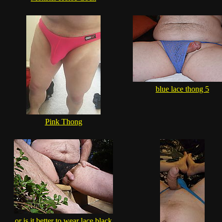
blue lace thong 5
Pink Thong
or is it better to wear lace black