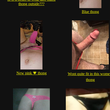
thong outside???
Blue thong
New pink 💗 thong
Wont quite fit in this wome
thong