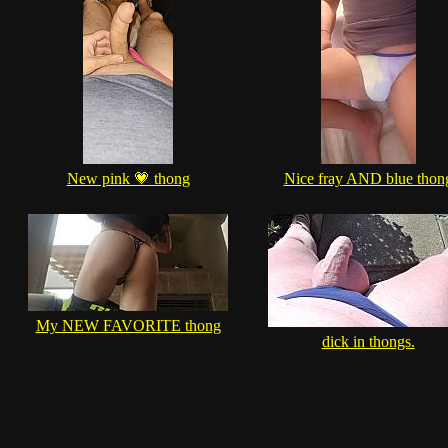
New pink 💗 thong
Nice fray AND blue thon
My NEW FAVORITE thong
dick in thongs.