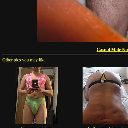
Casual Male Nu
Other pics you may like: