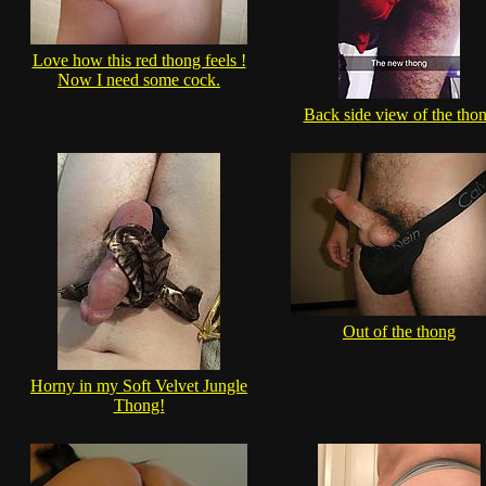
Love how this red thong feels !
Now I need some cock.
Back side view of the tho
Out of the thong
Horny in my Soft Velvet Jungle
Thong!