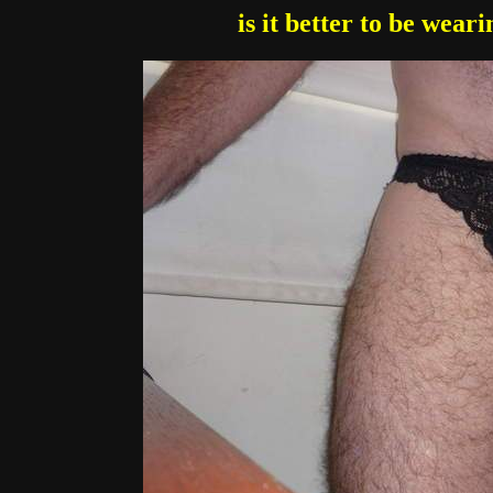
is it better to be wear