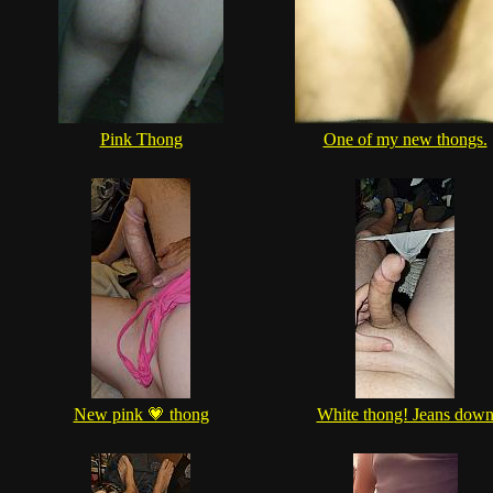
Pink Thong
One of my new thongs.
New pink 💗 thong
White thong! Jeans dow