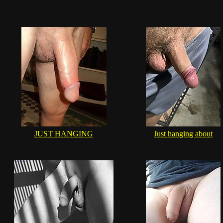
JUST HANGING
Just hanging about