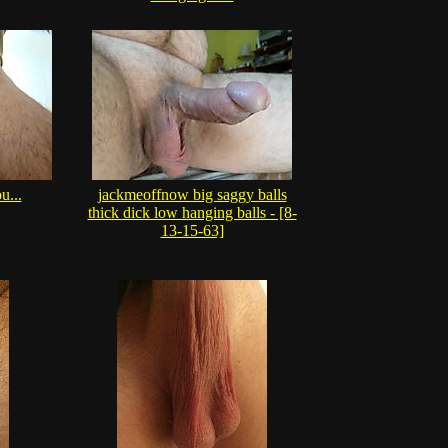
u...
jackmeoffnow big saggy balls
thick dick low hanging balls - [8-
13-15-63]