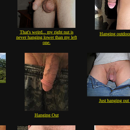
That's weird... my right nut is
Hanging outdoo
never hanging lower than my left
one.
Just hanging out .
Hanging Out