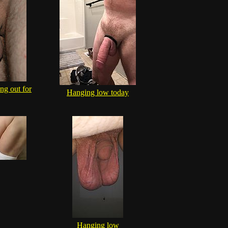
ng out for
Hanging low today
Hanging low