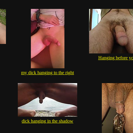
Hanging before yo
my dick hanging to the right
dick hanging in the shadow