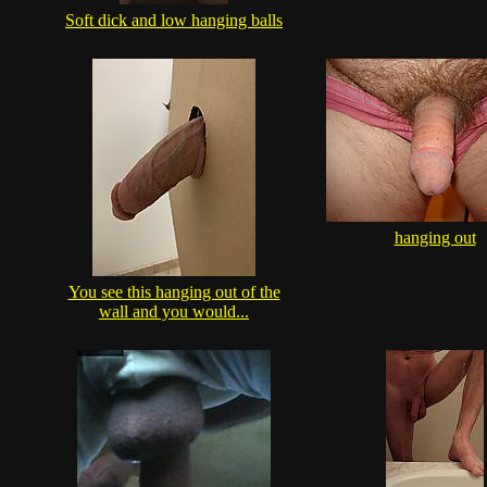
Soft dick and low hanging balls
hanging out
You see this hanging out of the
wall and you would...