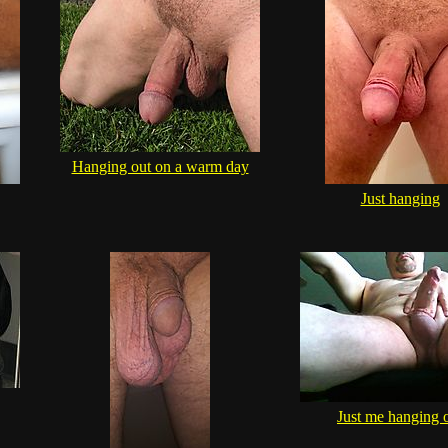
Hanging out on a warm day
Just hanging
Just me hanging 