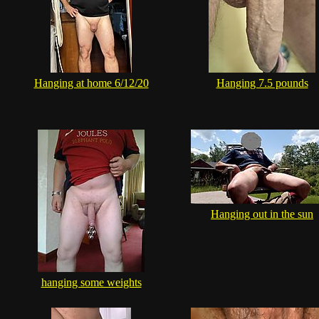
Hanging at home 6/12/20
Hanging 7.5 pounds
Hanging out in the sun
hanging some weights