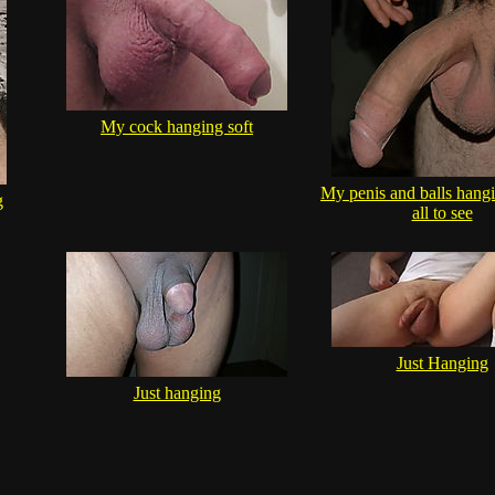
My cock hanging soft
My penis and balls hangi
g
all to see
Just Hanging
Just hanging