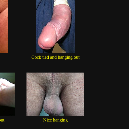
Cock tied and hanging out
out
Nice hanging