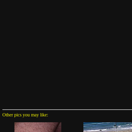
Other pics you may like: