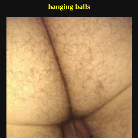
hanging balls