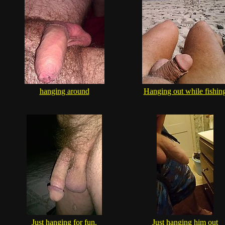
hanging around
Hanging out while fishin
Just hanging for fun.
Just hanging him out