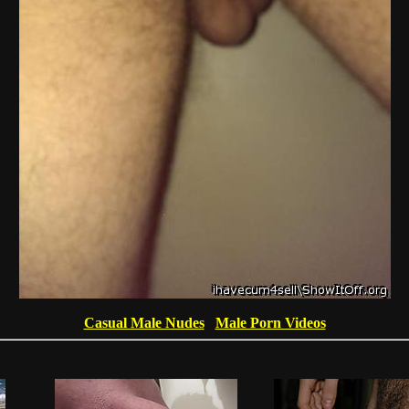
Casual Male Nudes
Male Porn Videos