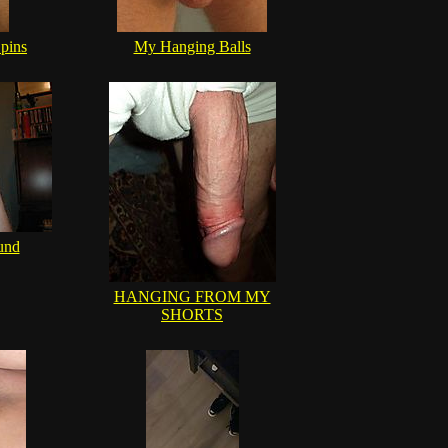
pins
My Hanging Balls
und
HANGING FROM MY
SHORTS