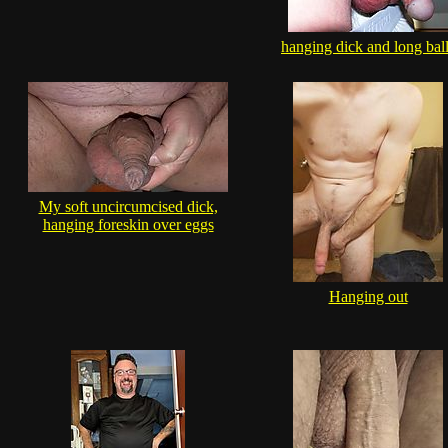
hanging dick and long bal
My soft uncircumcised dick,
hanging foreskin over eggs
Hanging out