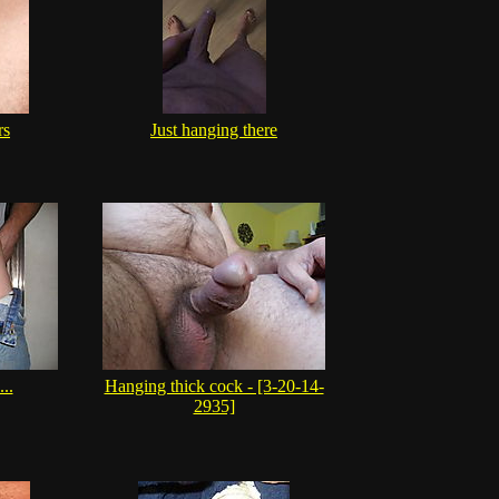
rs
Just hanging there
..
Hanging thick cock - [3-20-14-
2935]