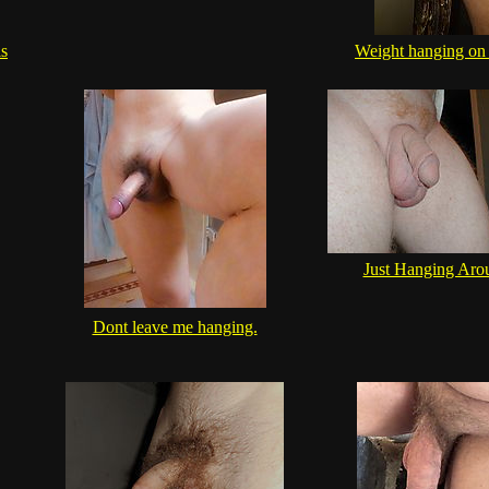
ls
Weight hanging on 
Just Hanging Aro
Dont leave me hanging.