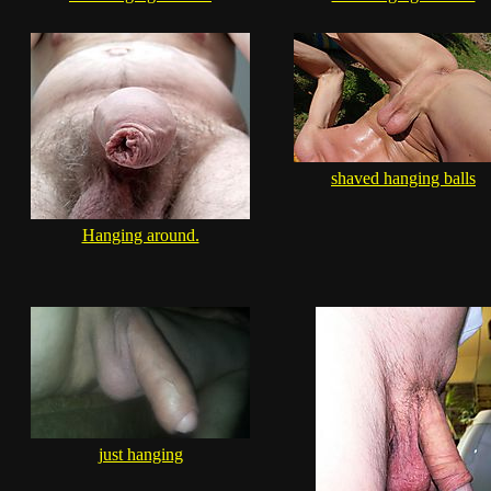
shaved hanging balls
Hanging around.
just hanging