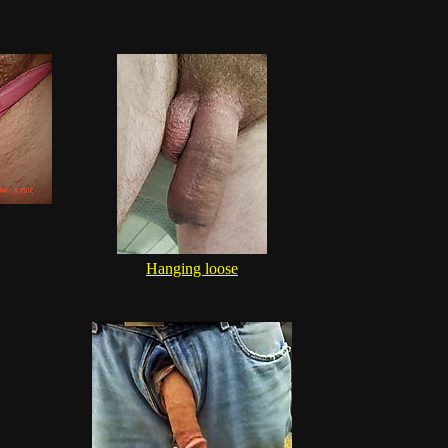
Hanging loose