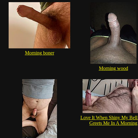
Morning boner
Morning wood
Love It When Shiny My Bell
Greets Me In A Morning