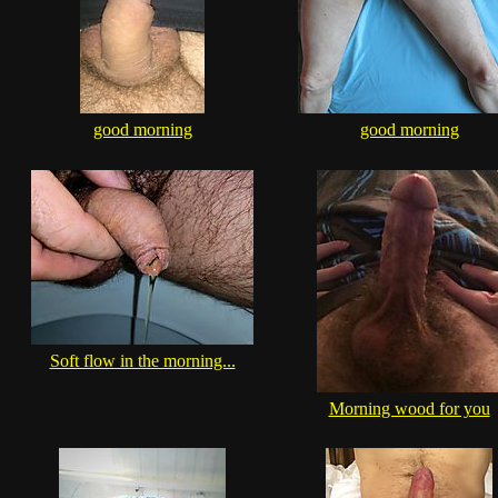
good morning
good morning
Soft flow in the morning...
Morning wood for you