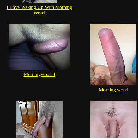
I Love Waking Up With Morning
Wood
Morningwood 1
Morning wood