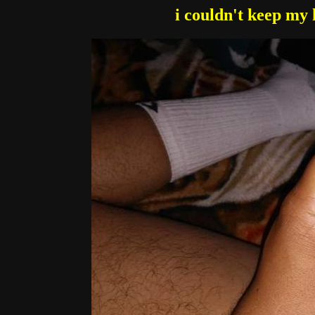
i couldn't keep my 