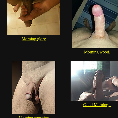
Morning glory
Morning wood.
Good Morning !
Morning sunshine