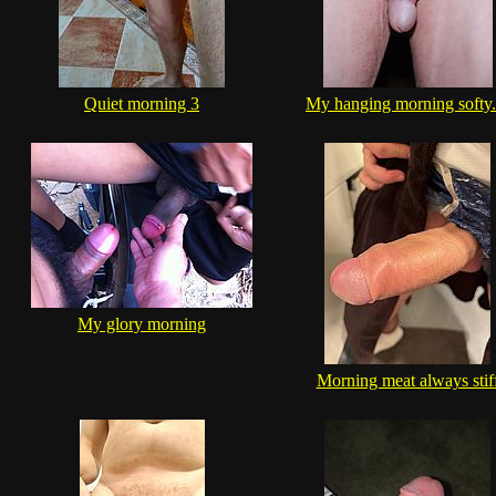
Quiet morning 3
My hanging morning softy..
My glory morning
Morning meat always stif