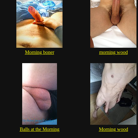
Morning boner
morning wood
Balls at the Morning
Morning wood