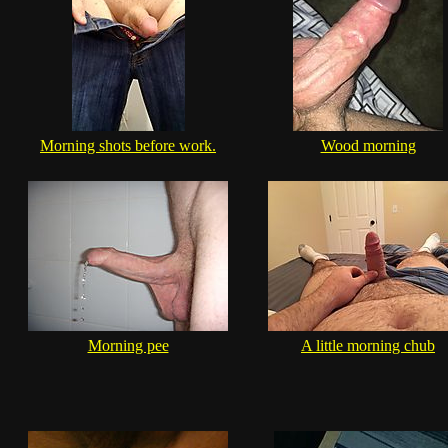
Morning shots before work.
Wood morning
Morning pee
A little morning chub