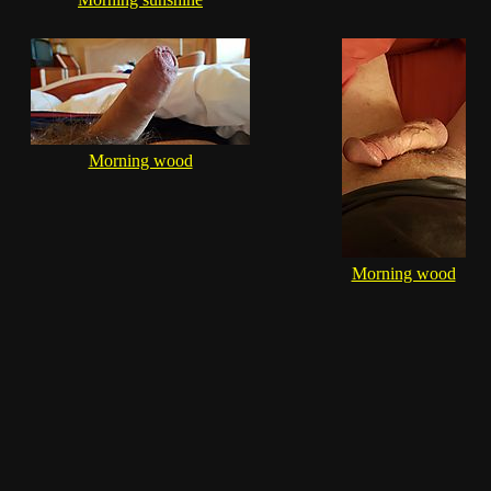
Morning wood
Morning wood