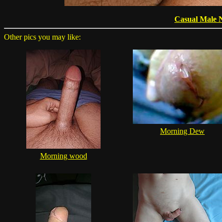
Casual Male 
Other pics you may like:
Morning Dew
Morning wood