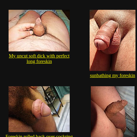
My uncut soft dick with perfect
long foreskin
sunbathing my foreskin
Foreskin rolled back over cockring