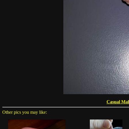
Casual Mal
Other pics you may like: