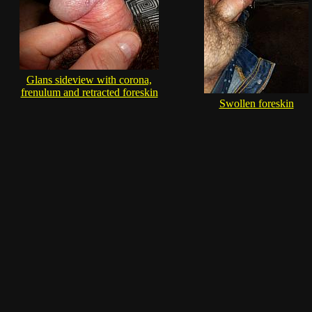
Glans sideview with corona,
frenulum and retracted foreskin
Swollen foreskin