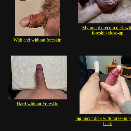
My uncut precum dick wi
foreskin close-up
With and without foreskin
Hard whitout Foreskin
big uncut dick with foreskin p
back