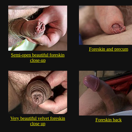
Foreskin and precum
Semi-open beautiful foreskin
close-up
Very beautiful velvet foreskin
Foreskin back
close up