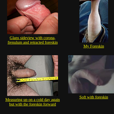
Glans sideview with corona,
frenulum and retracted foreskin
My Foreskin
Soft with foreskin
Measuring up on a cold day again
but with the foreskin forward