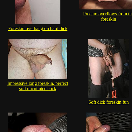
Precum overflows from th
foreskin
Foreskin overhang on hard dick
Impressive long foreskin, perfect
soft uncut nice cock
Soft dick foreskin fun