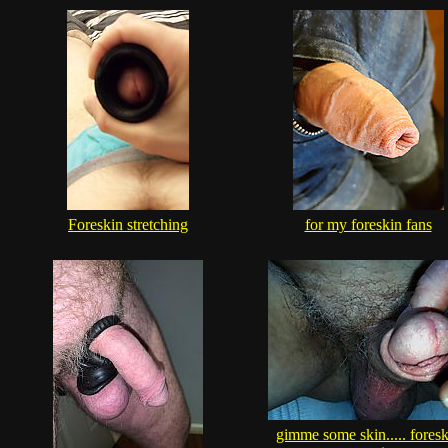
Foreskin stretching
for my foreskin fans
gimme some skin..... foresk