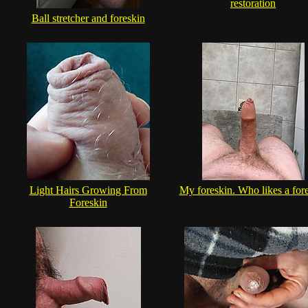
restoration
Ball stretcher and foreskin
Light Hairs Growing From
My foreskin. Who likes a for
Foreskin