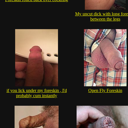
My uncut dick with long fore
between the legs
if you lick under my foreskin , I'd
Open Fly Foreskin
probably cum instantly