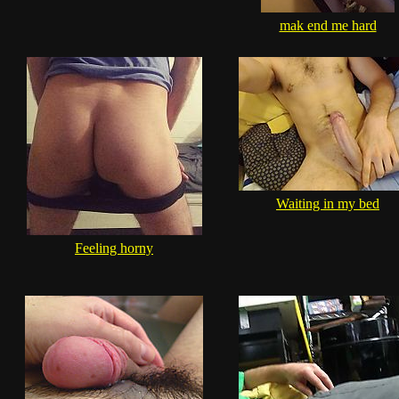
mak end me hard
Waiting in my bed
Feeling horny