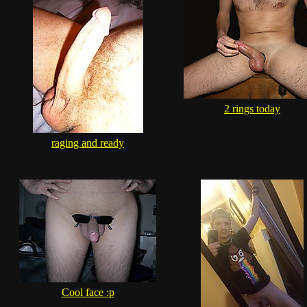
2 rings today
raging and ready
Cool face :p