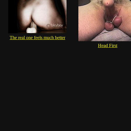
The real one feels much better
Head First