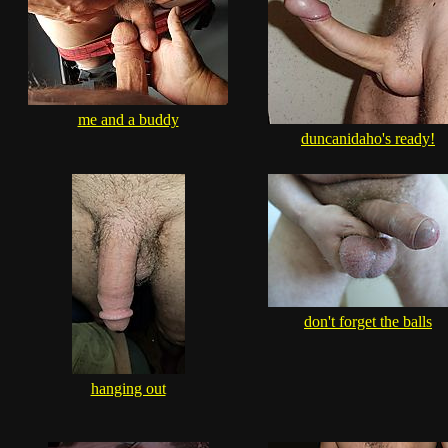
me and a buddy
duncanidaho's ready!
don't forget the balls
hanging out