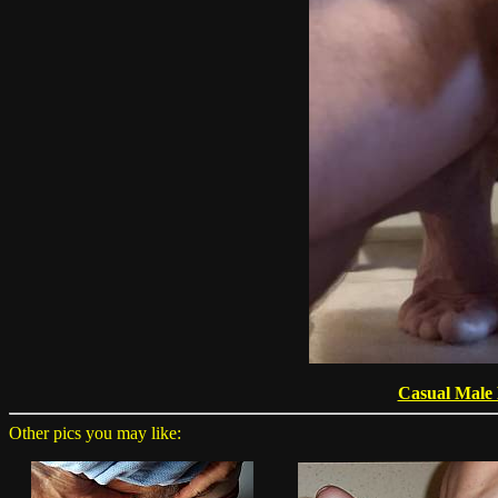
Casual Male
Other pics you may like: