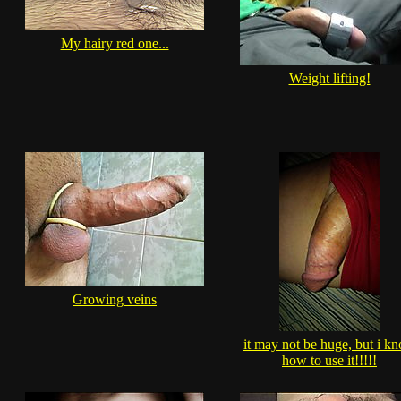
My hairy red one...
Weight lifting!
Growing veins
it may not be huge, but i k
how to use it!!!!!