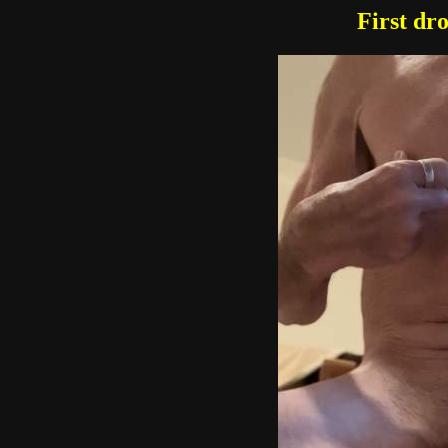
First dr