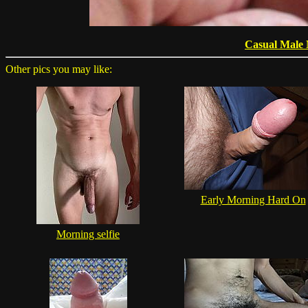
Casual Male
Other pics you may like:
Early Morning Hard On
Morning selfie