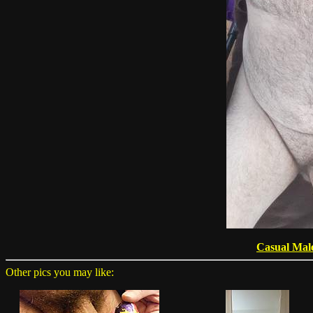
Casual Mal
Other pics you may like: