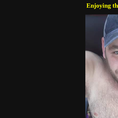
Enjoying th