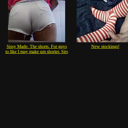
Sissy Made. The shorts. For guys
New stockings!
to like I may make um shorter. Sirs