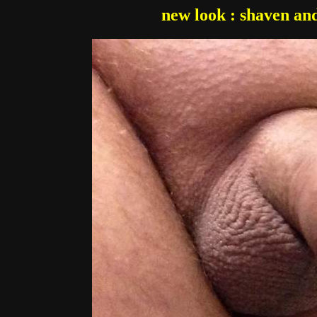
new look : shaven and