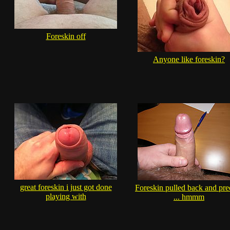
Foreskin off
Anyone like foreskin?
great foreskin i just got done
Foreskin pulled back and pr
playing with
... hmmm