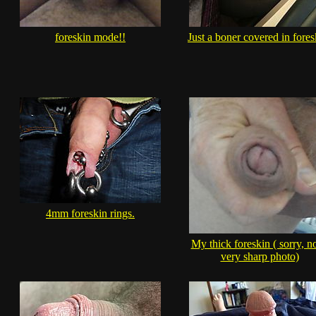
foreskin mode!!
Just a boner covered in fores
4mm foreskin rings.
My thick foreskin ( sorry, no
very sharp photo)