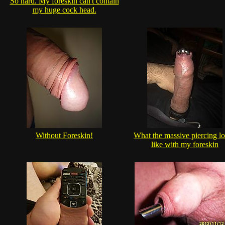
So hard. My foreskin can't contain
my huge cock head.
Without Foreskin!
What the massive piercing l
like with my foreskin