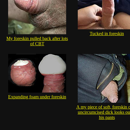
Tucked in foreskin
My foreskin pulled back after lots
of CBT
Expanding foam under foreskin
A my piece of soft, foreskin 
uncircumcised dick looks ou
his pants