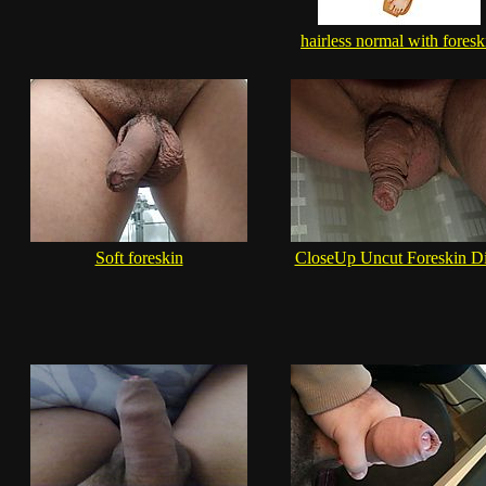
hairless normal with foresk
Soft foreskin
CloseUp Uncut Foreskin D