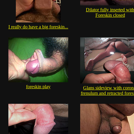
Dilator fully inserted wit
Foreskin closed
I really do have a big foreskin...
foreskin play
Glans sideview with coron
frenulum and retracted fores