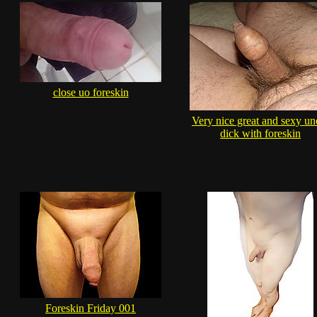
close uo foreskin
Very nice great and sexy un
dick with foreskin
Foreskin Friday 001