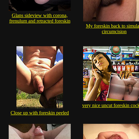
Glans sideview with corona,
frenulum and retracted foreskin
My foreskin back to simula
circumcision
very nice uncut foreskin cock
Close up with foreskin peeled