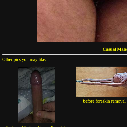
Casual Male
Other pics you may like:
before foreskin removal