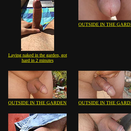
OUTSIDE IN THE GAR
Laying naked in the garden, got
hard in 2 minutes
OUTSIDE IN THE GARDEN
OUTSIDE IN THE GAR