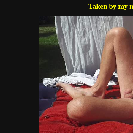
Taken by my n