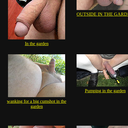
OUTSIDE IN THE GAR
In the garden
Pumping in the garden
wanking for a big cumshot in the
garden