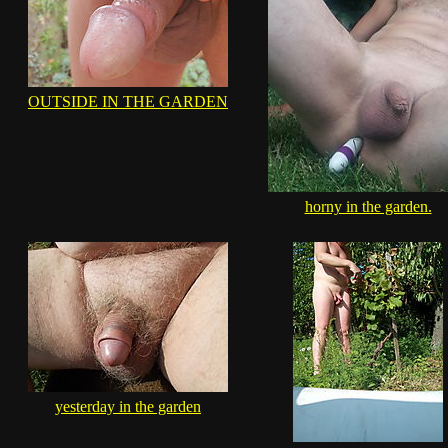
OUTSIDE IN THE GARDEN
horny in the garden.
yesterday in the garden