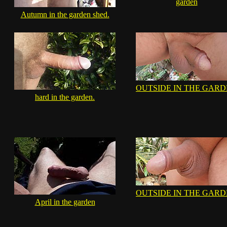
garden
Autumn in the garden shed.
OUTSIDE IN THE GAR
hard in the garden.
OUTSIDE IN THE GAR
April in the garden