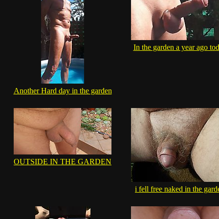
In the garden a year ago to
Another Hard day in the garden
OUTSIDE IN THE GARDEN
i fell free naked in the gar