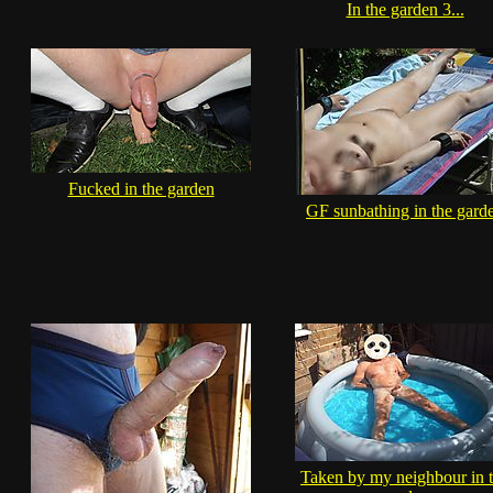
In the garden 3...
Fucked in the garden
GF sunbathing in the gard
Taken by my neighbour in 