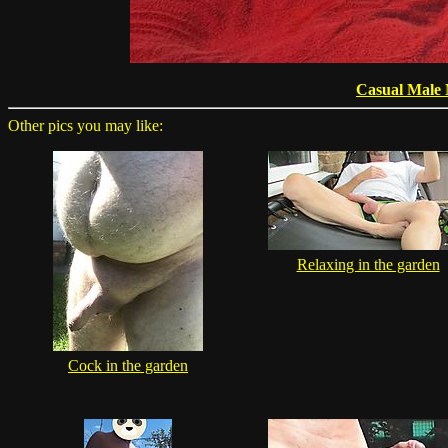
Casual Male
Other pics you may like:
Relaxing in the garden
Cock in the garden