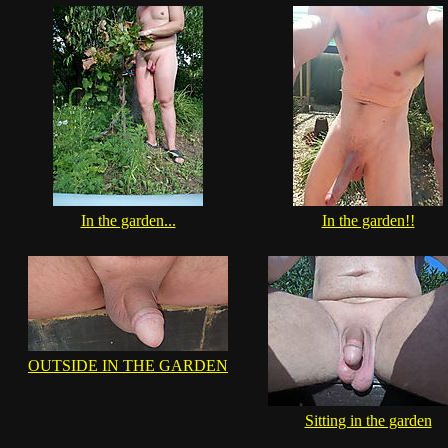
In the garden...
In the garden!!
OUTSIDE IN THE GARDEN
Sitting in the garden