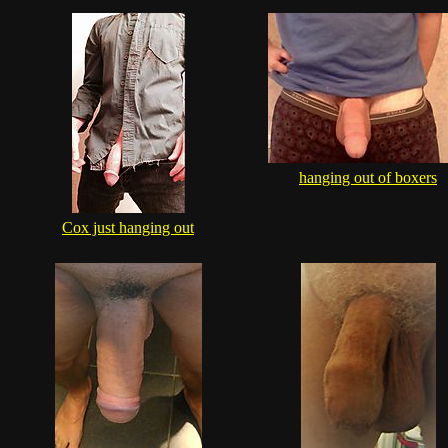
hanging out of boxers
Cox just hanging out