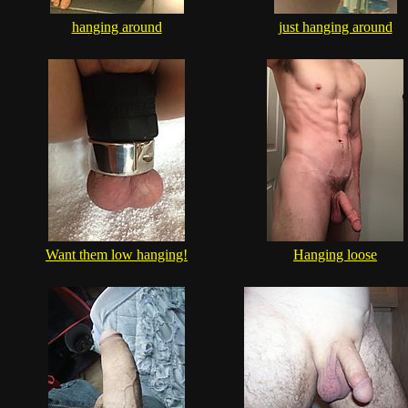
hanging around
just hanging around
Want them low hanging!
Hanging loose