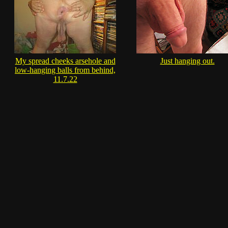
My spread cheeks arsehole and
Just hanging out.
low-hanging balls from behind,
11.7.22