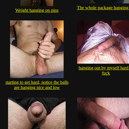
The whole package hanging
Weight hanging on pins
hanging out by myself hard
fuck
starting to get hard, notice the balls
are hanging nice and low