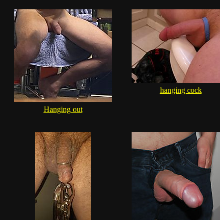
hanging cock
Hanging out