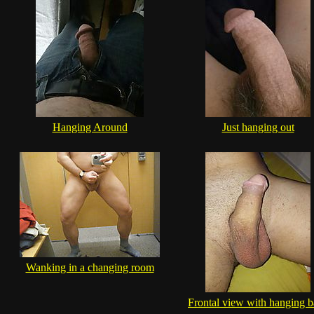
Hanging Around
Just hanging out
Wanking in a changing room
Frontal view with hanging b