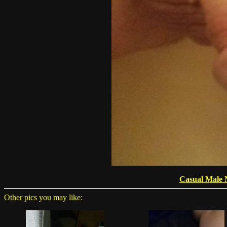
Casual Male 
Other pics you may like: