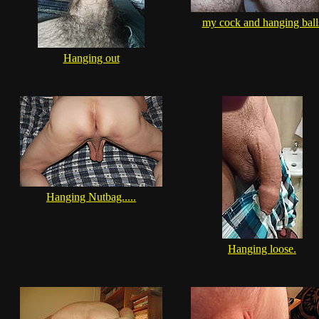
my cock and hanging ball
Hanging out
Hanging Nutbag.....
Hanging loose.