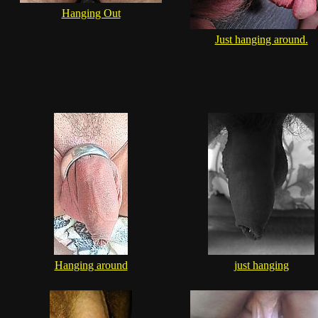
Hanging Out
Just hanging around.
Hanging around
just hanging