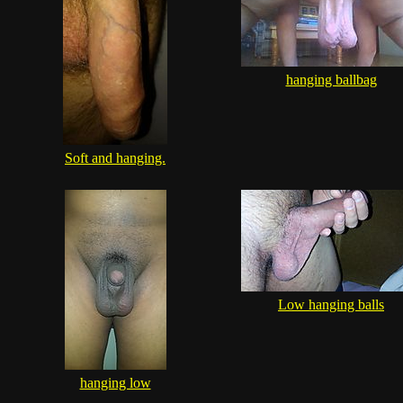
hanging ballbag
Soft and hanging.
Low hanging balls
hanging low