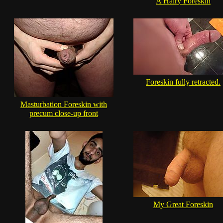
A Hairy Foreskin
Foreskin fully retracted.
Masturbation Foreskin with
precum close-up front
My Great Foreskin