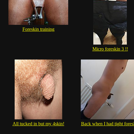
Foreskin training
Micro foreskin 3 !!
All tucked in but my 4skin!
Back when I had tight fores