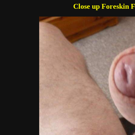
Close up Foreskin 