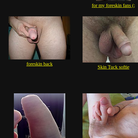
for my foreskin fans (;
foreskin back
Skin Tuck softie