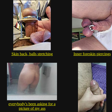
Skin back, balls stretching
Inner foreskin piercings
everybody's been asking for a
picture of my ass