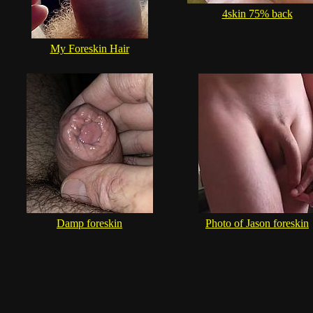
4skin 75% back
My Foreskin Hair
Damp foreskin
Photo of Jason foreskin