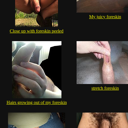
My juicy foreskin
Close up with foreskin peeled
stretch foreskin
Hairs growing out of my foreskin