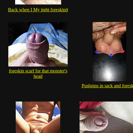
Back when I My tight foreskinð
foreskin scarf for that monster's
head
Pushpins in sack and fores