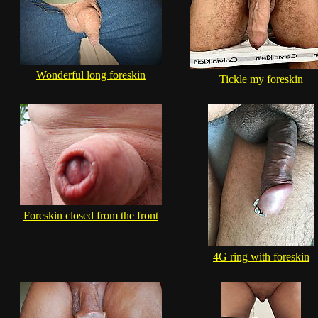
Wonderful long foreskin
Tickle my foreskin
Foreskin closed from the front
4G ring with foreskin