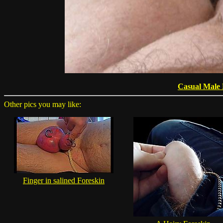
Casual Male
Other pics you may like:
Finger in salined Foreskin