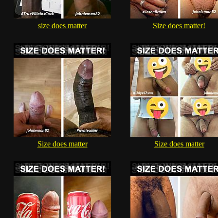
size does matter
Size does matter!
Size does matter
Size does matter