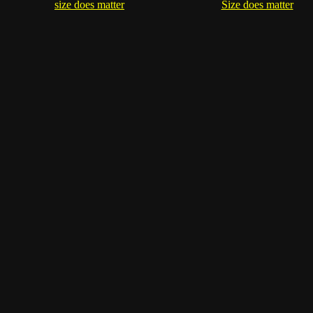
size does matter
Size does matter