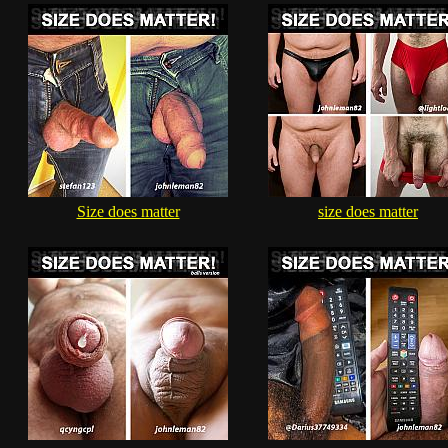
Size does matter
size does matter