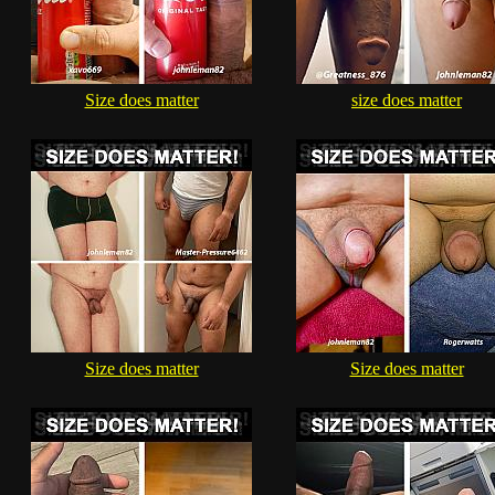
Size does matter
size does matter
Size does matter
Size does matter