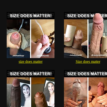
size does matter
Size does matter