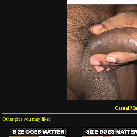
Casual Ma
Other pics you may like: