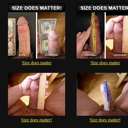
Size does matter
Size does matter
Size does matter!
Size does matter!