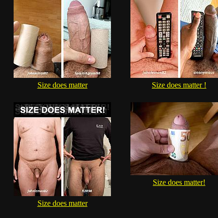
Size does matter
Size does matter !
Size does matter!
Size does matter