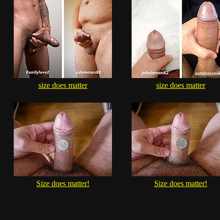
size does matter
size does matter
Size does matter!
Size does matter!