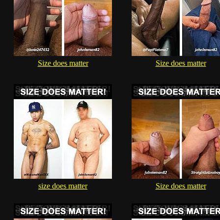
Size does matter
Size does matter
size does matter
Size does matter