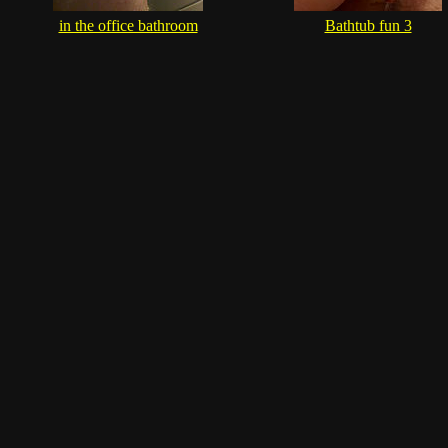
in the office bathroom
Bathtub fun 3