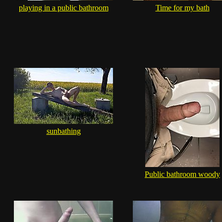
playing in a public bathroom
Time for my bath
sunbathing
Public bathroom woody