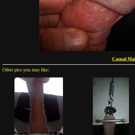
Casual Ma
Other pics you may like: