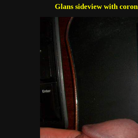
Glans sideview with coron