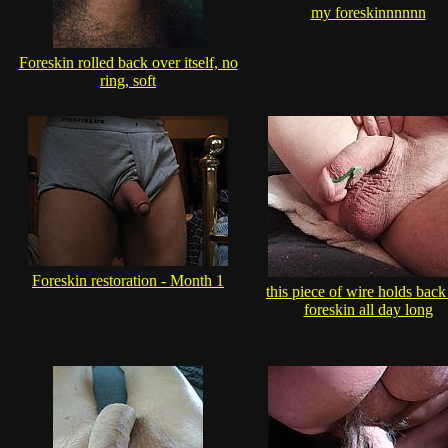
my foreskinnnnnn
Foreskin rolled back over itself, no
ring, soft
Foreskin restoration - Month 1
this piece of wire holds bac
foreskin all day long